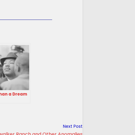
han a Dream
Next Post
walker Ranch and Other Anomalies