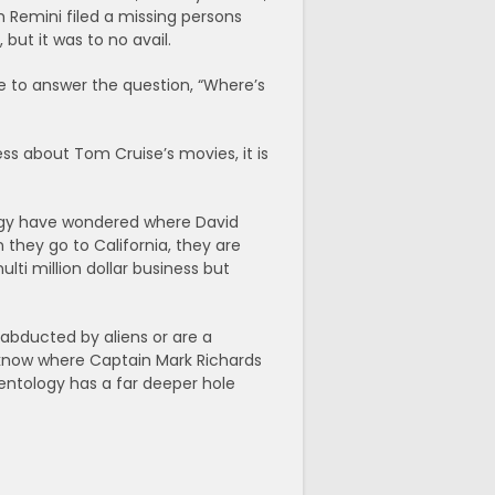
h Remini filed a missing persons
but it was to no avail.
se to answer the question, “Where’s
ess about Tom Cruise’s movies, it is
ology have wondered where David
they go to California, they are
ulti million dollar business but
 abducted by aliens or are a
 know where Captain Mark Richards
cientology has a far deeper hole