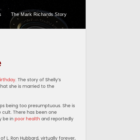
s
The Mark Richards Story
Toggle
website
e
search
birthday
. The story of Shelly’s
hat she is married to the
aps being too presumptuous. She is
e cult. There has been one
y be in
poor health
and reportedly
f L. Ron Hubbard, virtually forever,