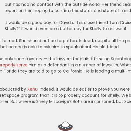
but has had no contact with the outside world. Her friend Lea
report on her, hoping to confirm her status and state of mind, 
It would be a good day for David or his close friend Tom Crui
Shelly?” It would even be a better day for Shelly to answer it.
t to read. She should not be forgotten. Indeed, despite all the pr
at no one is able to ask him to speak about his old friend.
 the only such mystery — the lawyers for plaintiffs suing Scient
properly serve
him as a defendant in a number of lawsuits. When 
n Florida they are told to go to California. He is leading a multi-m
nd abducted by
Xenu
. Indeed, it would be easier to prove you were
t space program than it is to properly account for Shelly. We
risoner. But where is Shelly Miscavige? Both are imprisoned, but S