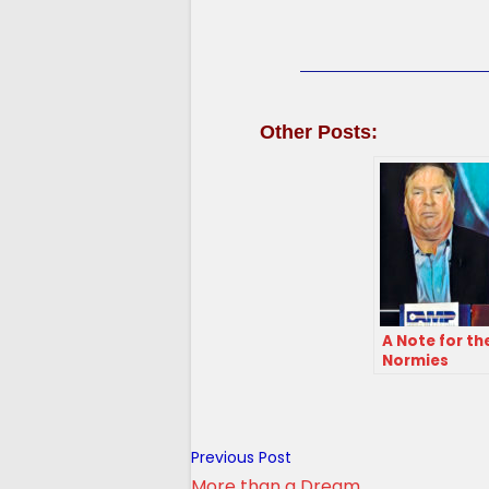
Other Posts:
A Note for th
Normies
Read
Previous Post
more
More than a Dream