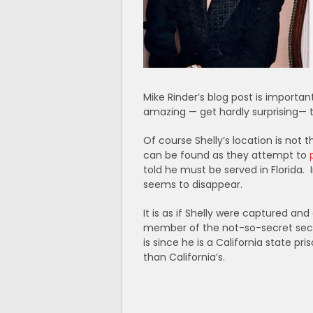
Mike Rinder’s blog post is importan
amazing — get hardly surprising— th
Of course Shelly’s location is not
can be found as they attempt to
told he must be served in Florida. I
seems to disappear.
It is as if Shelly were captured a
member of the not-so-secret secre
is since he is a California state p
than California’s.