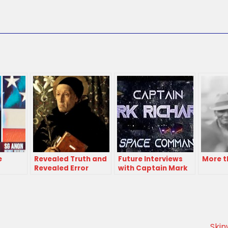
e
Revealed Truth and
Future Interviews
More t
Revealed Error
with Captain Mark
Richards
Skin