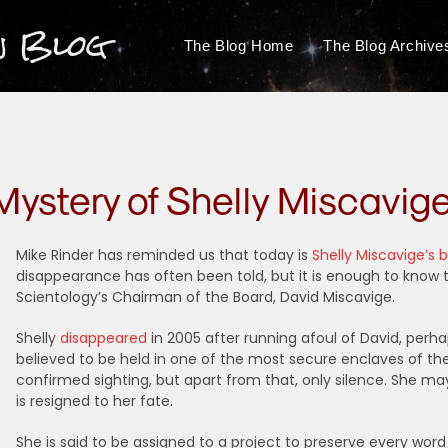
n Blog
The Blog Home
The Blog Archive
Mystery of Shelly Miscavig
Mike Rinder has reminded us that today is
Shelly Miscavige’s 
disappearance has often been told, but it is enough to know t
Scientology’s Chairman of the Board, David Miscavige.
Shelly
disappeared
in 2005 after running afoul of David, perh
believed to be held in one of the most secure enclaves of th
confirmed sighting, but apart from that, only silence. She ma
is resigned to her fate.
She is said to be assigned to a project to preserve every word o