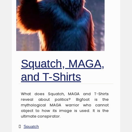
Squatch, MAGA,
and T-Shirts
What does Squatch, MAGA and T-Shirts
reveal about politics? Bigfoot is the
mythological MAGA warrior who cannot
object to how its image is used. It is the
ultimate conspirator.
Squatch