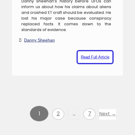
Danny Sheehan’s history before UFOs can
inform us about how his claims about aliens
and crashed ET craft should be evaluated. He
lost his major case because conspiracy
replaced facts. It comes down to the
standards of evidence.
Danny Sheehan
Read Full Article
1
2
…
7
Next →