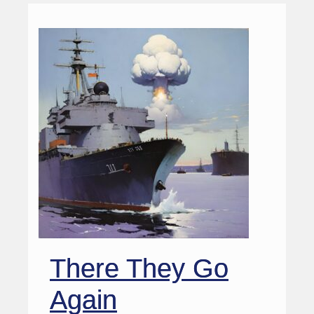
There They Go
Again