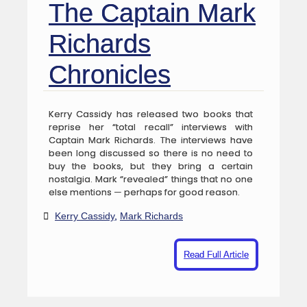
The Captain Mark
Richards
Chronicles
Kerry Cassidy has released two books that
reprise her “total recall” interviews with
Captain Mark Richards. The interviews have
been long discussed so there is no need to
buy the books, but they bring a certain
nostalgia. Mark “revealed” things that no one
else mentions — perhaps for good reason.
Kerry Cassidy
,
Mark Richards
Read Full Article