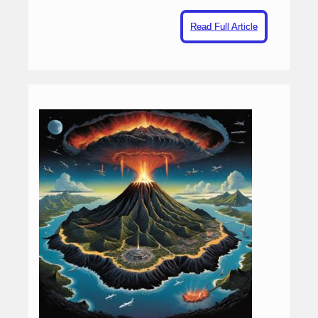
Read Full Article