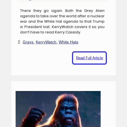
There they go again. Both the Grey Alien
agenda to take over the world after a nuclear
war and the White Hat agenda to that Trump
is President lost. KerryWatch covers it so you
don’t have to read Kerry Cassidy.
Grays
,
KerryWatch
,
White Hats
Read Full Article