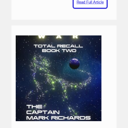
Read Full Article