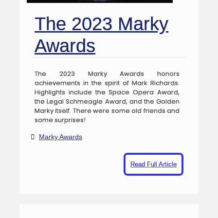
The 2023 Marky
Awards
The 2023 Marky Awards honors
achievements in the spirit of Mark Richards.
Highlights include the Space Opera Award,
the Legal Schmeagle Award, and the Golden
Marky itself. There were some old friends and
some surprises!
Marky Awards
Read Full Article