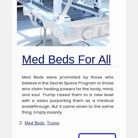
Med Beds For All
Med Beds were promoted by those who
believe in the Secret Space Program or those
who claim healing powers for the body, mind,
and soul. Trump raised them to a new level
with a video purporting them as a medical
breakthrough. But it came down to the same
thing. Empty insanity.
Med Beds
,
Trump