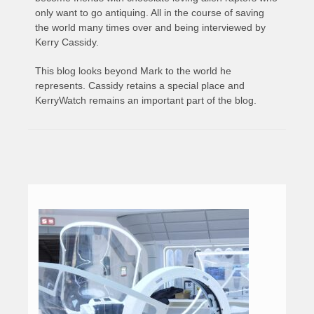
only want to go antiquing. All in the course of saving
the world many times over and being interviewed by
Kerry Cassidy.
This blog looks beyond Mark to the world he
represents. Cassidy retains a special place and
KerryWatch remains an important part of the blog.