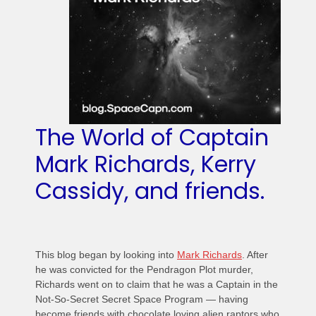
The World of Captain
Mark Richards, Kerry
Cassidy, and friends.
This blog began by looking into
Mark Richards
. After
he was convicted for the Pendragon Plot murder,
Richards went on to claim that he was a Captain in the
Not-So-Secret Secret Space Program — having
become friends with chocolate loving alien raptors who