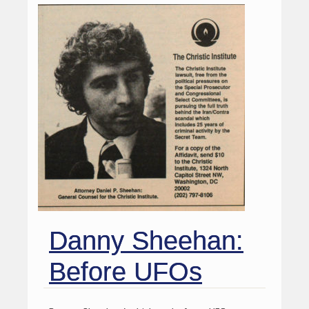
Danny Sheehan:
Before UFOs