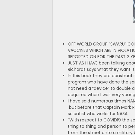
OFF WORLD GROUP “SWARU” CONS
VACCINES WHICH ARE IN VIOLATI
REPORTED ON FOR THE PAST 2 
JUST AS I HAVE been talking abou
Richards says what they want is
In this book they are construc
program who have done the same
not need a “device” to double an
acquired when I was very young. 
I
have said numerous times NANO j
but before that Captain Mark R
scientist who works for NASA.
“With respect to COVID19 the s
thing to thing and person to pe
from the street onto a military