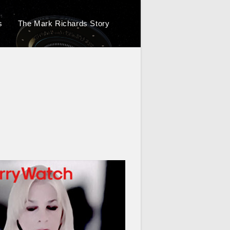
s
The Mark Richards Story
Toggle
website
search