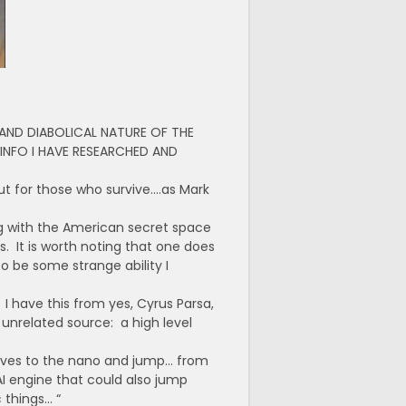
AND DIABOLICAL NATURE OF THE
 INFO I HAVE RESEARCHED AND
out for those who survive….as Mark
ng with the American secret space
 It is worth noting that one does
to be some strange ability I
I have this from yes, Cyrus Parsa,
nrelated source: a high level
elves to the nano and jump… from
I engine that could also jump
 things… “