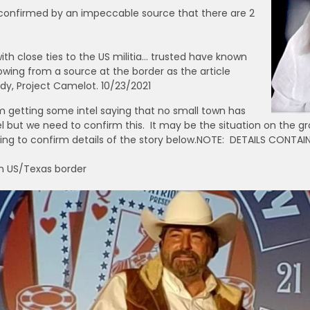
it confirmed by an impeccable source that there are 2
ith close ties to the US militia… trusted have known
owing from a source at the border as the article
y, Project Camelot. 10/23/2021
 getting some intel saying that no small town has
 but we need to confirm this. It may be the situation on the gr
ng to confirm details of the story below.NOTE: DETAILS CONTAIN
rn US/Texas border