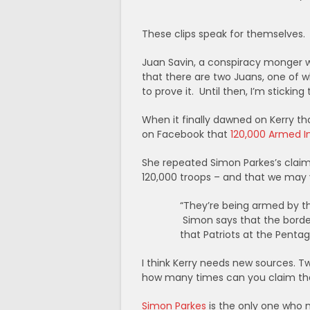
These clips speak for themselves.
Juan Savin, a conspiracy monger wi
that there are two Juans, one of w
to prove it. Until then, I’m sticking
When it finally dawned on Kerry th
on Facebook that
120,000 Armed I
She repeated Simon Parkes’s claim 
120,000 troops – and that we may ve
“They’re being armed by the
Simon says that the borde
that Patriots at the Pentag
I think Kerry needs new sources. T
how many times can you claim that 
Simon Parkes
is the only one who 