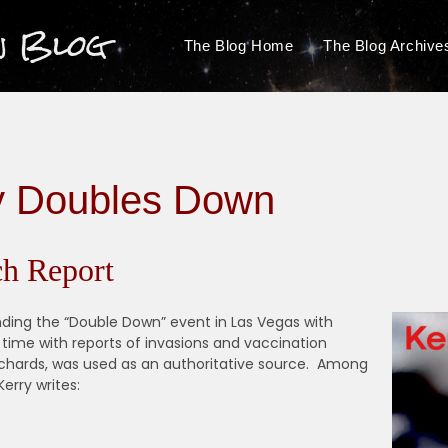
n Blog
The Blog Home
The Blog Archive
y Doubles Down
h Report
nding the “Double Down” event in Las Vegas with
r time with reports of invasions and vaccination
ichards, was used as an authoritative source. Among
erry writes: