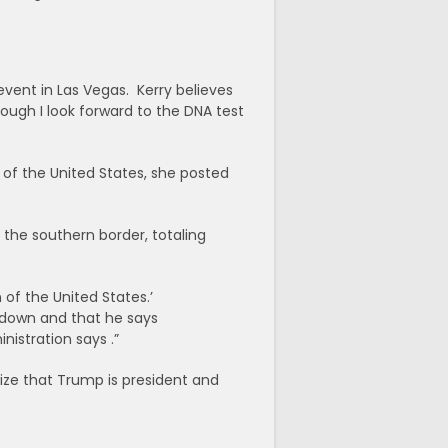
vent in Las Vegas. Kerry believes
ough I look forward to the DNA test
 of the United States, she posted
 the southern border, totaling
 of the United States.’
 down and that he says
nistration says .”
ize that Trump is president and