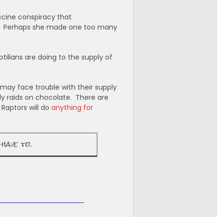
cine conspiracy that
ted. Perhaps she made one too many
ilians are doing to the supply of
may face trouble with their supply
dly raids on chocolate. There are
 Raptors will do
anything for
have to.