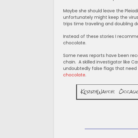
Maybe she should leave the Pleiad
unfortunately might keep the viru
trips time traveling and doubling d
Instead of these stories I recomme
chocolate.
Some news reports have been recei
chain. A skilled investigator like 
undoubtedly false flags that need t
chocolate
.
KerryWatch: Occasiona