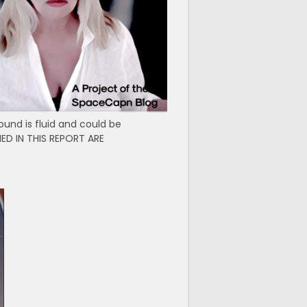
ound is fluid and could be
ED IN THIS REPORT ARE