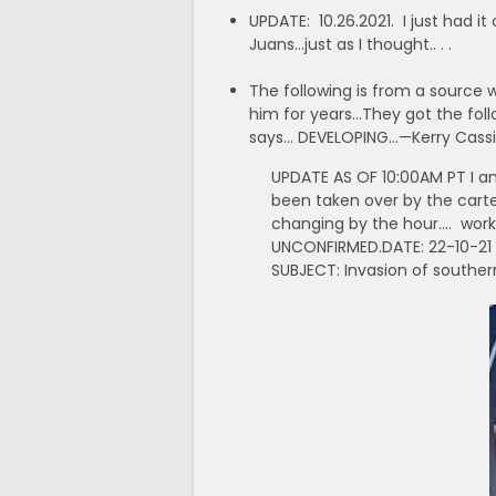
UPDATE: 10.26.2021. I just had 
Juans…just as I thought.. . .
The following is from a source w
him for years…They got the foll
says… DEVELOPING…—Kerry Cassid
UPDATE AS OF 10:00AM PT I am
been taken over by the cartel
changing by the hour…. worki
UNCONFIRMED.DATE: 22-10-21
SUBJECT: Invasion of southe