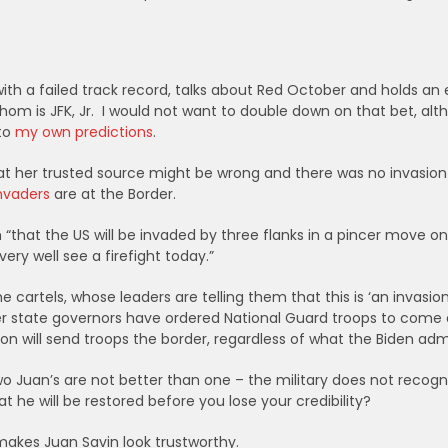
th a failed track record, talks about Red October and holds an e
hom is JFK, Jr. I would not want to double down on that bet, alth
 to
my own predictions
.
at her trusted source might be wrong and there was no invasion
nvaders
are
at the Border.
“that the US will be invaded by three flanks in a pincer move on
ry well see a firefight today.”
 cartels, whose leaders are telling them that this is ‘an invasion
r state governors have ordered National Guard troops to come
on will send troops the border, regardless of what the Biden admi
wo Juan’s are not better than one – the military does not recogn
he will be restored before you lose your credibility?
makes Juan Savin look trustworthy.