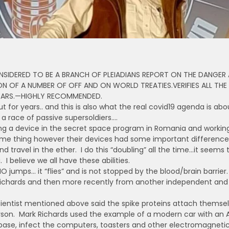
IDERED TO BE A BRANCH OF PLEIADIANS REPORT ON THE DANGER
ON OF A NUMBER OF OFF AND ON WORLD TREATIES.VERIFIES ALL THE
YEARS.—HIGHLY RECOMMENDED.
t for years.. and this is also what the real covid19 agenda is ab
 a race of passive supersoldiers….
ting a device in the secret space program in Romania and worki
 thing however their devices had some important differences.
d travel in the ether. I do this “doubling” all the time…it seems 
I believe we all have these abilities.
umps… it “flies” and is not stopped by the blood/brain barrier. 
ichards and then more recently from another independent and u
cientist mentioned above said the spike proteins attach thems
rson. Mark Richards used the example of a modern car with an A
 base, infect the computers, toasters and other electromagnetic