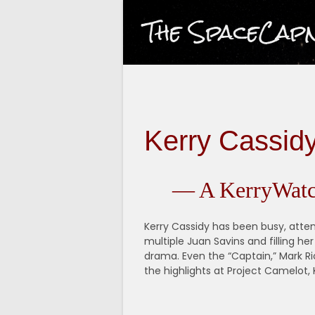
Skip
The SpaceCap
to
content
Kerry Cassid
— A KerryWatc
Kerry Cassidy has been busy, atte
multiple Juan Savins and filling he
drama. Even the “Captain,” Mark R
the highlights at Project Camelot, K