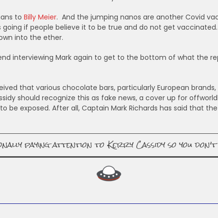
ians to
Billy Meier
. And the jumping nanos are another Covid vac
s going if people believe it to be true and do not get vaccina
own into the ether.
nd interviewing Mark again to get to the bottom of what the rept
ved that various chocolate bars, particularly European brands, 
Cassidy should recognize this as fake news, a cover up for offworl
o be exposed. After all, Captain Mark Richards has said that the
lly paying attention to Kerry Cassidy so you don’t 